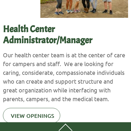
Health Center
Administrator/Manager
Our health center team is at the center of care
for campers and staff. We are looking for
caring, considerate, compassionate individuals
who can create and support structure and
great organization while interfacing with
parents, campers, and the medical team.
VIEW OPENINGS
Back