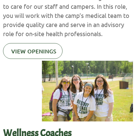
to care for our staff and campers. In this role,
you will work with the camp’s medical team to
provide quality care and serve in an advisory
role for on-site health professionals.
VIEW OPENINGS
Wellness Coaches