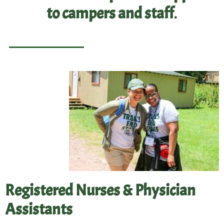
to campers and staff
.
Registered Nurses & Physician
Assistants