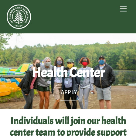
Skip
Me
to
content
Health Center
APPLY
Individuals will join our health
center team to provide support