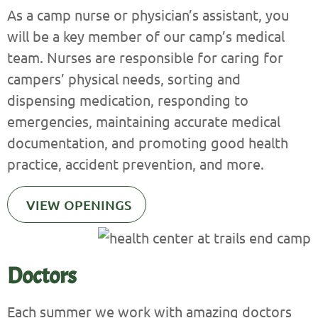
As a camp nurse or physician’s assistant, you
will be a key member of our camp’s medical
team. Nurses are responsible for caring for
campers’ physical needs, sorting and
dispensing medication, responding to
emergencies, maintaining accurate medical
documentation, and promoting good health
practice, accident prevention, and more.
VIEW OPENINGS
Doctors
Each summer we work with amazing doctors