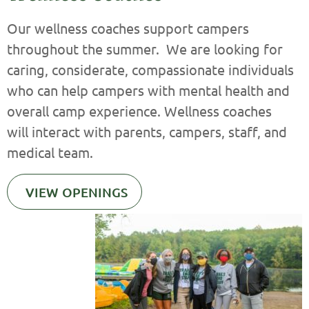
Our wellness coaches support campers
throughout the summer. We are looking for
caring, considerate, compassionate individuals
who can help campers with mental health and
overall camp experience. Wellness coaches
will interact with parents, campers, staff, and
medical team.
VIEW OPENINGS