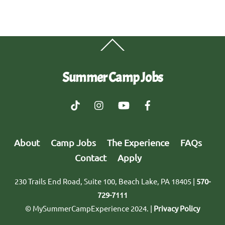
Back
To
Top
Summer Camp Jobs
About
Camp Jobs
The Experience
FAQs
Contact
Apply
230 Trails End Road, Suite 100, Beach Lake, PA 18405 |
570-
729-7111
© MySummerCampExperience 2024. |
Privacy Policy